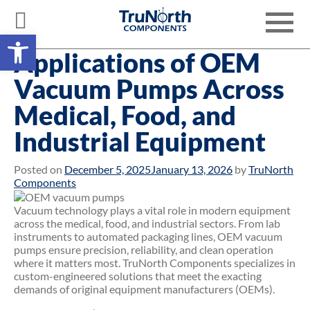
Skip
to
Toggle
content
Open toolbar
navigati
Applications of OEM
Vacuum Pumps Across
Medical, Food, and
Industrial Equipment
Posted on
December 5, 2025
January 13, 2026
by
TruNorth
Components
Vacuum technology plays a vital role in modern equipment
across the medical, food, and industrial sectors. From lab
instruments to automated packaging lines, OEM vacuum
pumps ensure precision, reliability, and clean operation
where it matters most. TruNorth Components specializes in
custom-engineered solutions that meet the exacting
demands of original equipment manufacturers (OEMs).