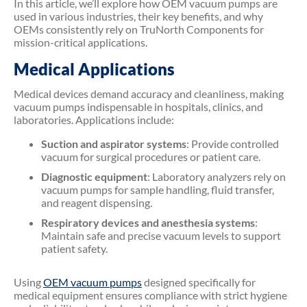
In this article, we’ll explore how OEM vacuum pumps are
used in various industries, their key benefits, and why
OEMs consistently rely on TruNorth Components for
mission-critical applications.
Medical Applications
Medical devices demand accuracy and cleanliness, making
vacuum pumps indispensable in hospitals, clinics, and
laboratories. Applications include:
Suction and aspirator systems
: Provide controlled
vacuum for surgical procedures or patient care.
Diagnostic equipment
: Laboratory analyzers rely on
vacuum pumps for sample handling, fluid transfer,
and reagent dispensing.
Respiratory devices and anesthesia systems
:
Maintain safe and precise vacuum levels to support
patient safety.
Using
OEM vacuum pumps
designed specifically for
medical equipment ensures compliance with strict hygiene