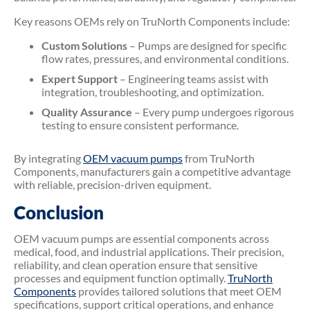
Key reasons OEMs rely on TruNorth Components include:
Custom Solutions
– Pumps are designed for specific
flow rates, pressures, and environmental conditions.
Expert Support
– Engineering teams assist with
integration, troubleshooting, and optimization.
Quality Assurance
– Every pump undergoes rigorous
testing to ensure consistent performance.
By integrating
OEM vacuum pumps
from TruNorth
Components, manufacturers gain a competitive advantage
with reliable, precision-driven equipment.
Conclusion
OEM vacuum pumps are essential components across
medical, food, and industrial applications. Their precision,
reliability, and clean operation ensure that sensitive
processes and equipment function optimally.
TruNorth
Components
provides tailored solutions that meet OEM
specifications, support critical operations, and enhance