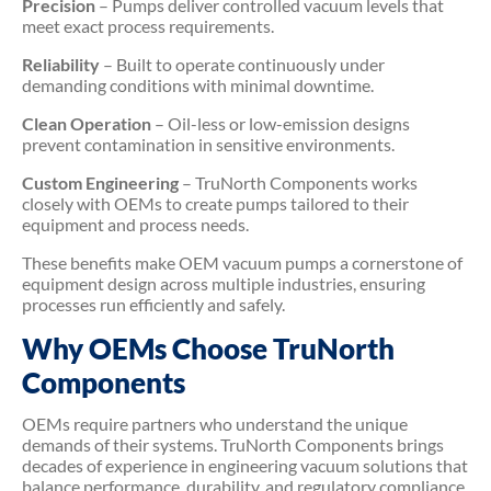
Precision
– Pumps deliver controlled vacuum levels that
meet exact process requirements.
Reliability
– Built to operate continuously under
demanding conditions with minimal downtime.
Clean Operation
– Oil-less or low-emission designs
prevent contamination in sensitive environments.
Custom Engineering
– TruNorth Components works
closely with OEMs to create pumps tailored to their
equipment and process needs.
These benefits make OEM vacuum pumps a cornerstone of
equipment design across multiple industries, ensuring
processes run efficiently and safely.
Why OEMs Choose TruNorth
Components
OEMs require partners who understand the unique
demands of their systems. TruNorth Components brings
decades of experience in engineering vacuum solutions that
balance performance, durability, and regulatory compliance.