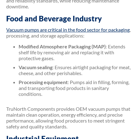
and reliability standards, while reducing maintenance
downtime.
Food and Beverage Industry
Vacuum pumps are critical in the food sector for packaging
,
processing, and storage applications:
Modified Atmosphere Packaging (MAP)
: Extends
shelf life by removing air and replacing it with
protective gases.
Vacuum sealing
: Ensures airtight packaging for meat,
cheese, and other perishables.
Processing equipment
: Pumps aid in filling, forming,
and transporting food products in sanitary
conditions.
TruNorth Components provides OEM vacuum pumps that
maintain clean operation, energy efficiency, and precise
performance, allowing food producers to meet stringent
safety and quality standards.
Industrial Equipment