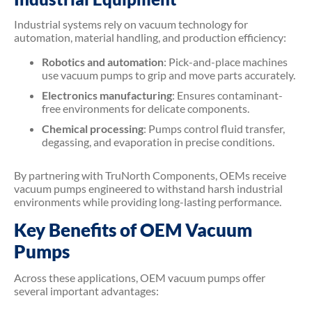
Industrial systems rely on vacuum technology for
automation, material handling, and production efficiency:
Robotics and automation
: Pick-and-place machines
use vacuum pumps to grip and move parts accurately.
Electronics manufacturing
: Ensures contaminant-
free environments for delicate components.
Chemical processing
: Pumps control fluid transfer,
degassing, and evaporation in precise conditions.
By partnering with TruNorth Components, OEMs receive
vacuum pumps engineered to withstand harsh industrial
environments while providing long-lasting performance.
Key Benefits of OEM Vacuum
Pumps
Across these applications, OEM vacuum pumps offer
several important advantages: