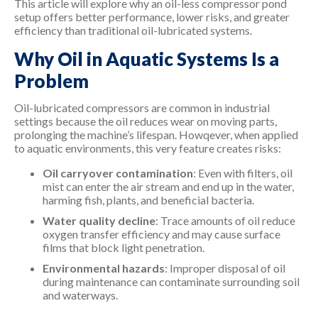
This article will explore why an oil-less compressor pond
setup offers better performance, lower risks, and greater
efficiency than traditional oil-lubricated systems.
Why Oil in Aquatic Systems Is a
Problem
Oil-lubricated compressors are common in industrial
settings because the oil reduces wear on moving parts,
prolonging the machine’s lifespan. Howqever, when applied
to aquatic environments, this very feature creates risks:
Oil carryover contamination
: Even with filters, oil
mist can enter the air stream and end up in the water,
harming fish, plants, and beneficial bacteria.
Water quality decline
: Trace amounts of oil reduce
oxygen transfer efficiency and may cause surface
films that block light penetration.
Environmental hazards
: Improper disposal of oil
during maintenance can contaminate surrounding soil
and waterways.