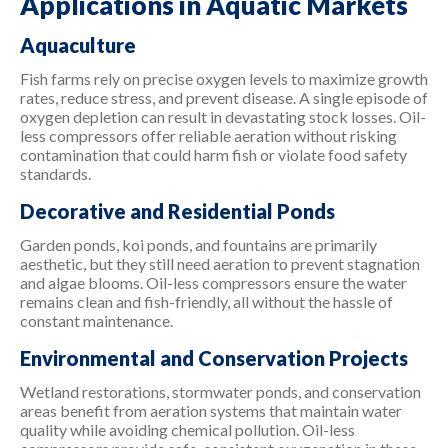
Applications in Aquatic Markets
Aquaculture
Fish farms rely on precise oxygen levels to maximize growth
rates, reduce stress, and prevent disease. A single episode of
oxygen depletion can result in devastating stock losses. Oil-
less compressors offer reliable aeration without risking
contamination that could harm fish or violate food safety
standards.
Decorative and Residential Ponds
Garden ponds, koi ponds, and fountains are primarily
aesthetic, but they still need aeration to prevent stagnation
and algae blooms. Oil-less compressors ensure the water
remains clean and fish-friendly, all without the hassle of
constant maintenance.
Environmental and Conservation Projects
Wetland restorations, stormwater ponds, and conservation
areas benefit from aeration systems that maintain water
quality while avoiding chemical pollution. Oil-less