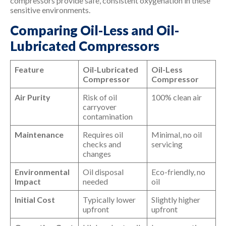
compressors provide safe, consistent oxygenation in these
sensitive environments.
Comparing Oil-Less and Oil-
Lubricated Compressors
Feature
Oil-Lubricated
Oil-Less
Compressor
Compressor
Air Purity
Risk of oil
100% clean air
carryover
contamination
Maintenance
Requires oil
Minimal, no oil
checks and
servicing
changes
Environmental
Oil disposal
Eco-friendly, no
Impact
needed
oil
Initial Cost
Typically lower
Slightly higher
upfront
upfront