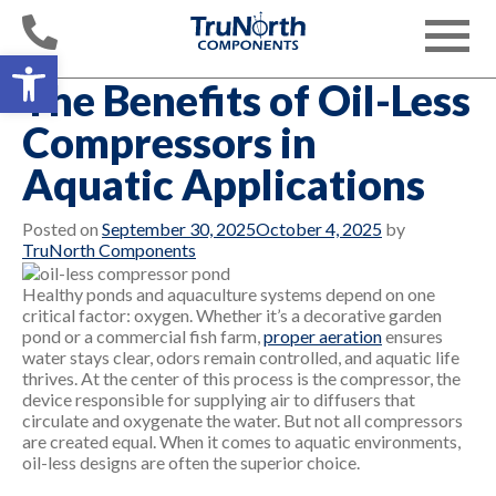
Skip
to
Toggle
content
Open toolbar
navigati
The Benefits of Oil-Less
Compressors in
Aquatic Applications
Posted on
September 30, 2025
October 4, 2025
by
TruNorth Components
Healthy ponds and aquaculture systems depend on one
critical factor: oxygen. Whether it’s a decorative garden
pond or a commercial fish farm,
proper aeration
ensures
water stays clear, odors remain controlled, and aquatic life
thrives. At the center of this process is the compressor, the
device responsible for supplying air to diffusers that
circulate and oxygenate the water. But not all compressors
are created equal. When it comes to aquatic environments,
oil-less designs are often the superior choice.